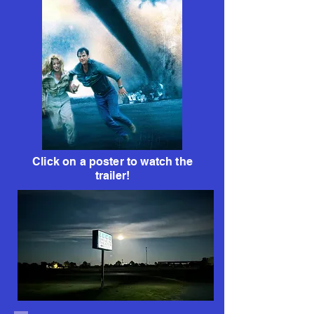
Click on a poster to watch the
trailer!