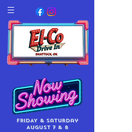
FRIDAY & saturday
AUGUST 7 & 8