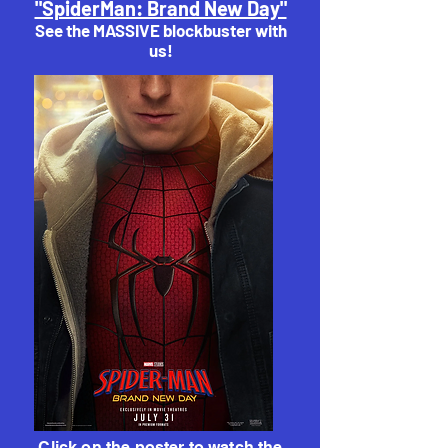
"SpiderMan: Brand New Day"
See the MASSIVE blockbuster with
us!
Click on the poster to watch the