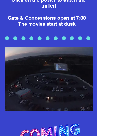
trailer!
Gate & Concessions open at 7:00
The movies start at dusk