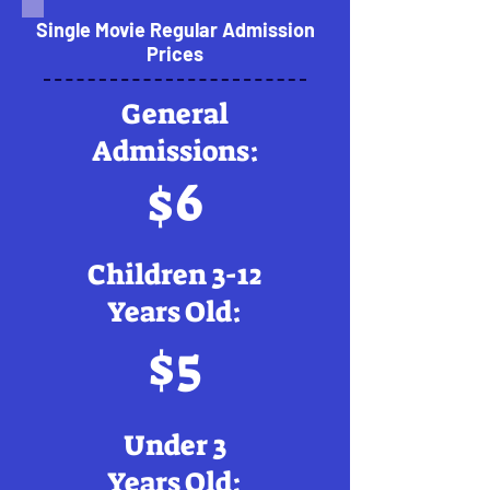
Single Movie Regular Admission
Prices
General
Admissions:
$6
Children 3-12
Years Old:
$5
Under 3
Years Old: